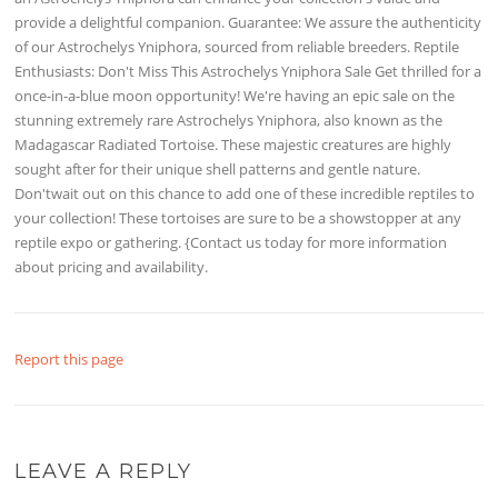
provide a delightful companion. Guarantee: We assure the authenticity
of our Astrochelys Yniphora, sourced from reliable breeders. Reptile
Enthusiasts: Don't Miss This Astrochelys Yniphora Sale Get thrilled for a
once-in-a-blue moon opportunity! We're having an epic sale on the
stunning extremely rare Astrochelys Yniphora, also known as the
Madagascar Radiated Tortoise. These majestic creatures are highly
sought after for their unique shell patterns and gentle nature.
Don'twait out on this chance to add one of these incredible reptiles to
your collection! These tortoises are sure to be a showstopper at any
reptile expo or gathering. {Contact us today for more information
about pricing and availability.
Report this page
LEAVE A REPLY