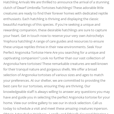
Hatchling Arrivals We are thrilled to announce the arrival of a stunning
clutch of Dwarf Umbrella Tortoises hatchlings! These adorable little
creatures are ready to find their forever homes with dedicated reptile
enthusiasts. Each hatchling is thriving and displaying the classic
beautiful markings of this species. If you're seeking a unique and
rewarding companion, these desirable hatchlings are sure to capture
your heart. Get in touch now to reserve your very own Astrochelys
Yniphora hatchling! A range of care guides and resources to ensure
these unique reptiles thrive in their new environments. Seek Your
Perfect Angonoka Tortoise Here Are you searching for a unique and
captivating companion? Look no further than our vast collection of
Angonoka here tortoises! These remarkable creatures are well-known
for their tranquil nature and gorgeous shells. We offer a broad
selection of Angonoka tortoises of various sizes and ages to match
your preferences. At our shelter, we are committed to providing the
best care for our tortoises, ensuring they are thriving. Our
knowledgeable staff is always willing to answer any questions you may
have and guide you in selecting the perfect Angonoka tortoise for your
home. View our online gallery to see our in-stock selection. Call us
today to schedule a visit and meet these amazing creatures inperson.
Obtain Astrochelys Yniphora - Legally and Ethically Sourced Bringing a