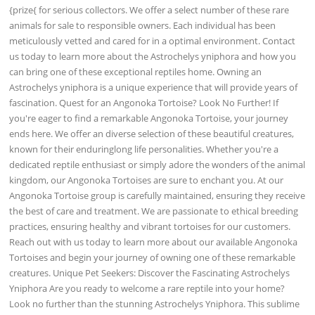
{prize{ for serious collectors. We offer a select number of these rare
animals for sale to responsible owners. Each individual has been
meticulously vetted and cared for in a optimal environment. Contact
us today to learn more about the Astrochelys yniphora and how you
can bring one of these exceptional reptiles home. Owning an
Astrochelys yniphora is a unique experience that will provide years of
fascination. Quest for an Angonoka Tortoise? Look No Further! If
you're eager to find a remarkable Angonoka Tortoise, your journey
ends here. We offer an diverse selection of these beautiful creatures,
known for their enduringlong life personalities. Whether you're a
dedicated reptile enthusiast or simply adore the wonders of the animal
kingdom, our Angonoka Tortoises are sure to enchant you. At our
Angonoka Tortoise group is carefully maintained, ensuring they receive
the best of care and treatment. We are passionate to ethical breeding
practices, ensuring healthy and vibrant tortoises for our customers.
Reach out with us today to learn more about our available Angonoka
Tortoises and begin your journey of owning one of these remarkable
creatures. Unique Pet Seekers: Discover the Fascinating Astrochelys
Yniphora Are you ready to welcome a rare reptile into your home?
Look no further than the stunning Astrochelys Yniphora. This sublime