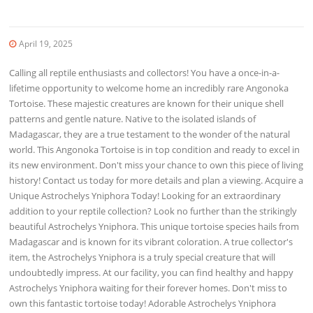
April 19, 2025
Calling all reptile enthusiasts and collectors! You have a once-in-a-
lifetime opportunity to welcome home an incredibly rare Angonoka
Tortoise. These majestic creatures are known for their unique shell
patterns and gentle nature. Native to the isolated islands of
Madagascar, they are a true testament to the wonder of the natural
world. This Angonoka Tortoise is in top condition and ready to excel in
its new environment. Don't miss your chance to own this piece of living
history! Contact us today for more details and plan a viewing. Acquire a
Unique Astrochelys Yniphora Today! Looking for an extraordinary
addition to your reptile collection? Look no further than the strikingly
beautiful Astrochelys Yniphora. This unique tortoise species hails from
Madagascar and is known for its vibrant coloration. A true collector's
item, the Astrochelys Yniphora is a truly special creature that will
undoubtedly impress. At our facility, you can find healthy and happy
Astrochelys Yniphora waiting for their forever homes. Don't miss to
own this fantastic tortoise today! Adorable Astrochelys Yniphora