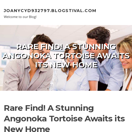
Skip to content
JOANYCYD932797.BLOGSTIVAL.COM
Welcome to our Blog!
RARE FIND! A STUNNING
ANGONOKA TORTOISE AWAITS
ITS NEW HOME
Rare Find! A Stunning
Angonoka Tortoise Awaits its
New Home