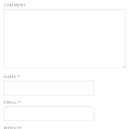
COMMENT
NAME
*
EMAIL
*
WEBSITE