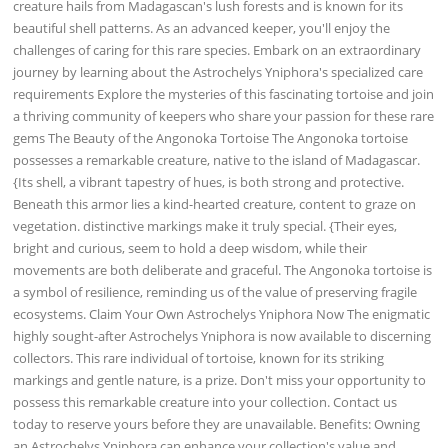
creature hails from Madagascan's lush forests and is known for its
beautiful shell patterns. As an advanced keeper, you'll enjoy the
challenges of caring for this rare species. Embark on an extraordinary
journey by learning about the Astrochelys Yniphora's specialized care
requirements Explore the mysteries of this fascinating tortoise and join
a thriving community of keepers who share your passion for these rare
gems The Beauty of the Angonoka Tortoise The Angonoka tortoise
possesses a remarkable creature, native to the island of Madagascar.
{Its shell, a vibrant tapestry of hues, is both strong and protective.
Beneath this armor lies a kind-hearted creature, content to graze on
vegetation. distinctive markings make it truly special. {Their eyes,
bright and curious, seem to hold a deep wisdom, while their
movements are both deliberate and graceful. The Angonoka tortoise is
a symbol of resilience, reminding us of the value of preserving fragile
ecosystems. Claim Your Own Astrochelys Yniphora Now The enigmatic
highly sought-after Astrochelys Yniphora is now available to discerning
collectors. This rare individual of tortoise, known for its striking
markings and gentle nature, is a prize. Don't miss your opportunity to
possess this remarkable creature into your collection. Contact us
today to reserve yours before they are unavailable. Benefits: Owning
an Astrochelys Yniphora can enhance your collection's value and