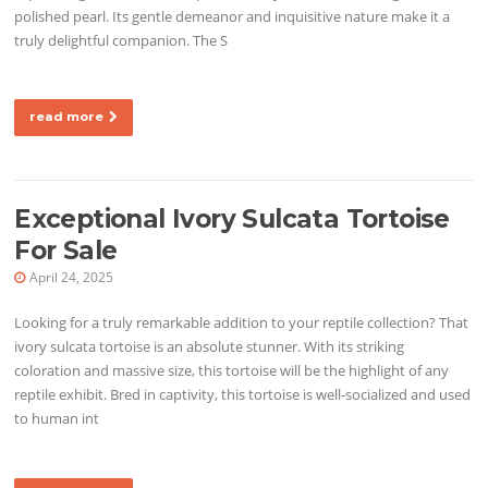
polished pearl. Its gentle demeanor and inquisitive nature make it a
truly delightful companion. The S
read more
Exceptional Ivory Sulcata Tortoise
For Sale
April 24, 2025
Looking for a truly remarkable addition to your reptile collection? That
ivory sulcata tortoise is an absolute stunner. With its striking
coloration and massive size, this tortoise will be the highlight of any
reptile exhibit. Bred in captivity, this tortoise is well-socialized and used
to human int