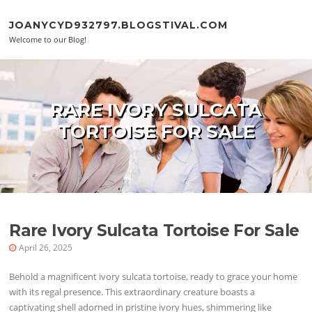
Skip to content
JOANYCYD932797.BLOGSTIVAL.COM
Welcome to our Blog!
RARE IVORY SULCATA
TORTOISE FOR SALE
Rare Ivory Sulcata Tortoise For Sale
April 26, 2025
Behold a magnificent ivory sulcata tortoise, ready to grace your home
with its regal presence. This extraordinary creature boasts a
captivating shell adorned in pristine ivory hues, shimmering like