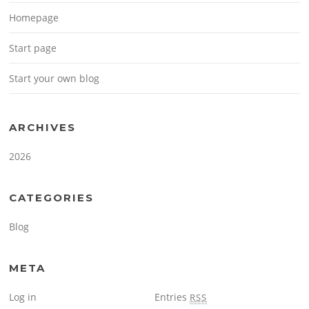
Homepage
Start page
Start your own blog
ARCHIVES
2026
CATEGORIES
Blog
META
Log in
Entries
RSS