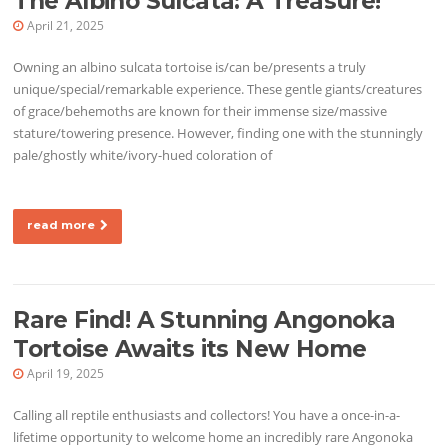
The Albino Sulcata: A Treasure!
April 21, 2025
Owning an albino sulcata tortoise is/can be/presents a truly
unique/special/remarkable experience. These gentle giants/creatures
of grace/behemoths are known for their immense size/massive
stature/towering presence. However, finding one with the stunningly
pale/ghostly white/ivory-hued coloration of
read more
Rare Find! A Stunning Angonoka
Tortoise Awaits its New Home
April 19, 2025
Calling all reptile enthusiasts and collectors! You have a once-in-a-
lifetime opportunity to welcome home an incredibly rare Angonoka