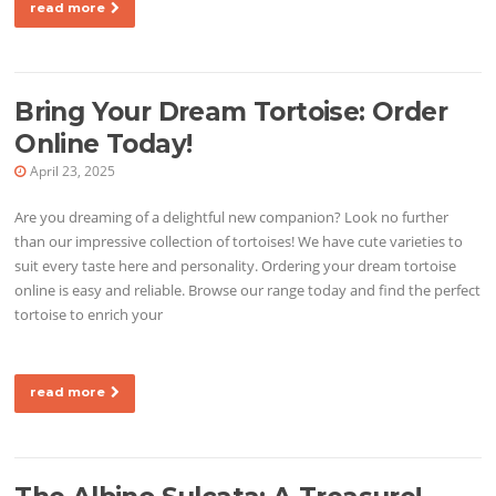
read more
Bring Your Dream Tortoise: Order
Online Today!
April 23, 2025
Are you dreaming of a delightful new companion? Look no further
than our impressive collection of tortoises! We have cute varieties to
suit every taste here and personality. Ordering your dream tortoise
online is easy and reliable. Browse our range today and find the perfect
tortoise to enrich your
read more