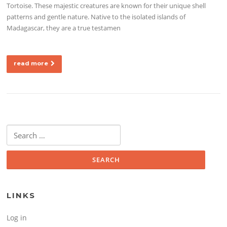
Tortoise. These majestic creatures are known for their unique shell
patterns and gentle nature. Native to the isolated islands of
Madagascar, they are a true testamen
read more
Search for:
LINKS
Log in