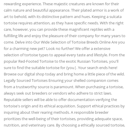
rewarding experience. These majestic creatures are known for their
calm nature and beautiful appearance. Their plated armor is a work of
art to behold, with its distinctive pattern and hues. Keeping a sulcata
tortoise requires attention, as they have specific needs. With the right
care, however, you can provide these magnificent reptiles with a
fulfilling life and enjoy the pleasure of their company for many years to
come. Delve into Our Wide Selection of Tortoise Breeds Online Are you
for a charming new pet? Look no further! We offer a extensive
selection of tortoise types to appeal every taste and lifestyle. From the
popular Red-Footed Tortoise to the exotic Russian Tortoises, you'll
sure to find the suitable tortoise for {you|. Your search ends here!
Browse our digital shop today and bring home a little piece of the wild.
Legally Sourced Tortoises Ensuring your shelled companion comes
from a trustworthy source is paramount. When purchasing a tortoise,
always seek out breeders or vendors who adhere to strict laws.
Reputable sellers will be able to offer documentation verifying the
tortoise's origin and its ethical acquisition. Support ethical practices by
inquiring about their rearing methods. A responsible breeder
prioritizes the well-being of their tortoises, providing adequate space,
nutrition, and veterinary care. By choosing a ethically sourced tortoise,