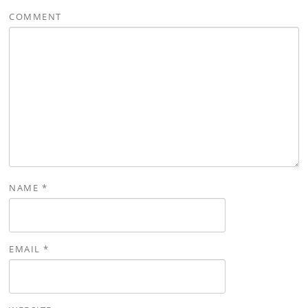
COMMENT
NAME
*
EMAIL
*