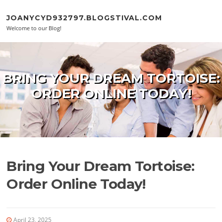
Skip to content
JOANYCYD932797.BLOGSTIVAL.COM
Welcome to our Blog!
BRING YOUR DREAM TORTOISE:
ORDER ONLINE TODAY!
Bring Your Dream Tortoise:
Order Online Today!
April 23, 2025