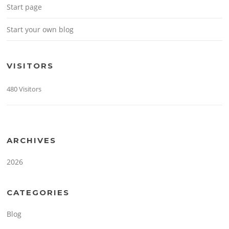
Start page
Start your own blog
VISITORS
480 Visitors
ARCHIVES
2026
CATEGORIES
Blog