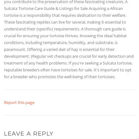
you contribute to the preservation of these fascinating creatures. A
Sulcata Tortoise Care Guide & Listings for Sale Acquiring a African
tortoise is a responsibility that requires dedication to their welfare.
These fascinating reptiles can live for several, making it essential to
understand their {specific{ requirements. A thorough care guide is
crucial for ensuring your tortoise thrives. Knowing the ideal habitat
conditions, including temperature, humidity, and substrate, is
paramount. Offering a varied diet of hay is essential for their
development. {Regular vet checkups are crucial for early detection and
treatment of any health problems. If you're seeking a Sulcata tortoise,
reputable breeders often have tortoises for sale. It's important to opt
for a breeder who promotes the well-being of their tortoises.
Report this page
LEAVE A REPLY