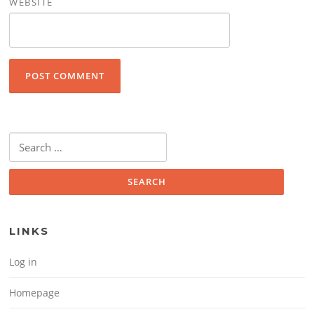
WEBSITE
Search for:
LINKS
Log in
Homepage