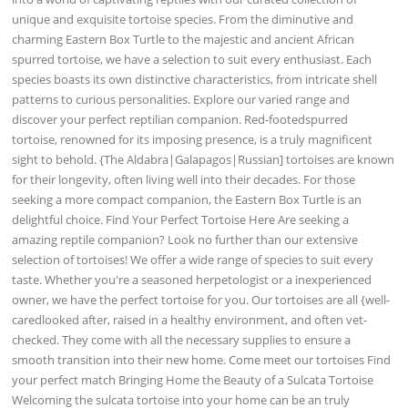
unique and exquisite tortoise species. From the diminutive and
charming Eastern Box Turtle to the majestic and ancient African
spurred tortoise, we have a selection to suit every enthusiast. Each
species boasts its own distinctive characteristics, from intricate shell
patterns to curious personalities. Explore our varied range and
discover your perfect reptilian companion. Red-footedspurred
tortoise, renowned for its imposing presence, is a truly magnificent
sight to behold. {The Aldabra|Galapagos|Russian] tortoises are known
for their longevity, often living well into their decades. For those
seeking a more compact companion, the Eastern Box Turtle is an
delightful choice. Find Your Perfect Tortoise Here Are seeking a
amazing reptile companion? Look no further than our extensive
selection of tortoises! We offer a wide range of species to suit every
taste. Whether you're a seasoned herpetologist or a inexperienced
owner, we have the perfect tortoise for you. Our tortoises are all {well-
caredlooked after, raised in a healthy environment, and often vet-
checked. They come with all the necessary supplies to ensure a
smooth transition into their new home. Come meet our tortoises Find
your perfect match Bringing Home the Beauty of a Sulcata Tortoise
Welcoming the sulcata tortoise into your home can be an truly