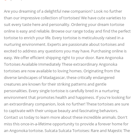
Are you dreaming of a delightful new companion? Look no further
than our impressive collection of tortoises! We have cute varieties to
suit every taste here and personality. Ordering your dream tortoise
online is easy and reliable. Browse our range today and find the perfect
tortoise to enrich your life. Every tortoise is meticulously raised in a
nurturing environment. Experts are passionate about tortoises and
excited to address any questions you may have. Purchasing online is
easy. We offer efficient shipping right to your door. Rare Angonoka
Tortoises Available Immediately These extraordinary Angonoka
tortoises are now available to loving homes. Originating from the
diverse landscapes of Madagascar, these critically endangered
creatures are known for their striking patterns and gentle
personalities. Every single tortoise is carefully bred in a nurturing
environment that promotes health and happiness. If you're looking for
an extraordinary companion, look no further! These tortoises are sure
to captivate with their unique beauty and fascinating behaviors.
Contact us today to learn more about these incredible animals. Don't
miss this once-in-a-lifetime opportunity to provide a forever home for
an Angonoka tortoise. Sulcata Sulcata Tortoises: Rare and Majestic The