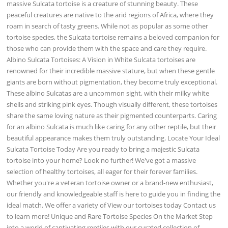
massive Sulcata tortoise is a creature of stunning beauty. These
peaceful creatures are native to the arid regions of Africa, where they
roam in search of tasty greens. While not as popular as some other
tortoise species, the Sulcata tortoise remains a beloved companion for
those who can provide them with the space and care they require.
Albino Sulcata Tortoises: A Vision in White Sulcata tortoises are
renowned for their incredible massive stature, but when these gentle
giants are born without pigmentation, they become truly exceptional.
These albino Sulcatas are a uncommon sight, with their milky white
shells and striking pink eyes. Though visually different, these tortoises
share the same loving nature as their pigmented counterparts. Caring
for an albino Sulcata is much like caring for any other reptile, but their
beautiful appearance makes them truly outstanding. Locate Your Ideal
Sulcata Tortoise Today Are you ready to bring a majestic Sulcata
tortoise into your home? Look no further! We've got a massive
selection of healthy tortoises, all eager for their forever families.
Whether you're a veteran tortoise owner or a brand-new enthusiast,
our friendly and knowledgeable staff is here to guide you in finding the
ideal match. We offer a variety of View our tortoises today Contact us
to learn more! Unique and Rare Tortoise Species On the Market Step
into a world of captivating reptiles with our curated collection of