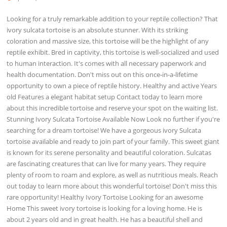
Looking for a truly remarkable addition to your reptile collection? That
ivory sulcata tortoise is an absolute stunner. With its striking
coloration and massive size, this tortoise will be the highlight of any
reptile exhibit. Bred in captivity, this tortoise is well-socialized and used
to human interaction. It's comes with all necessary paperwork and
health documentation. Don't miss out on this once-in-a-lifetime
opportunity to own a piece of reptile history. Healthy and active Years
old Features a elegant habitat setup Contact today to learn more
about this incredible tortoise and reserve your spot on the waiting list.
Stunning Ivory Sulcata Tortoise Available Now Look no further if you're
searching for a dream tortoise! We have a gorgeous ivory Sulcata
tortoise available and ready to join part of your family. This sweet giant
is known for its serene personality and beautiful coloration. Sulcatas
are fascinating creatures that can live for many years. They require
plenty of room to roam and explore, as well as nutritious meals. Reach
out today to learn more about this wonderful tortoise! Don't miss this
rare opportunity! Healthy Ivory Tortoise Looking for an awesome
Home This sweet ivory tortoise is looking for a loving home. He is
about 2 years old and in great health. He has a beautiful shell and