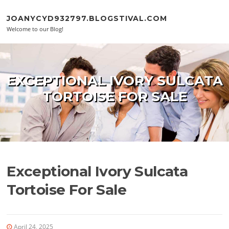
Skip to content
JOANYCYD932797.BLOGSTIVAL.COM
Welcome to our Blog!
EXCEPTIONAL IVORY SULCATA
TORTOISE FOR SALE
Exceptional Ivory Sulcata
Tortoise For Sale
April 24, 2025