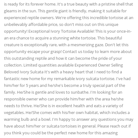
is ready for its forever home. It's a true beauty with a pristine shell that
gleams in the sun. This gentle giant is friendly, making it suitable for
experienced reptile owners. We're offering this incredible tortoise at an
unbelievably affordable price, so don't miss out on this unique
opportunity! Exceptional Ivory Tortoise Available! This is your once-in-
an era chance to acquire a stunning white tortoise. This beautiful
creature is exceptionally rare, with a mesmerizing gaze. Don't let this
opportunity escape your grasp! Contact us today to learn more about
this outstanding reptile and how it can become the pride of your
collection. Limited quantities available Experienced Owner Selling
Beloved Ivory Sulcata It's with a heavy heart that I need to find a
fantastic new home for my remarkable ivory sulcata tortoise. I've had
him/her for 5 years and he/she's become a truly special part of the
family. He/She is gentle and loves to sunbathe. I'm looking for an
responsible owner who can provide him/her with the area he/she
needs to thrive. He/She is in excellent health and eats a variety of
vegetables. He/She comes with his/her own habitat, which includes a
warming bulb and a bowl. I'm happy to answer any questions you may
have about him/her or sulcata tortoises in general. Please reach out if
you think you could be the perfect new home for this amazing