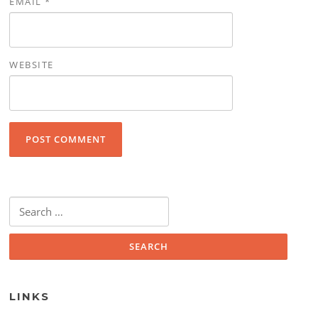
EMAIL
*
WEBSITE
Search for:
LINKS