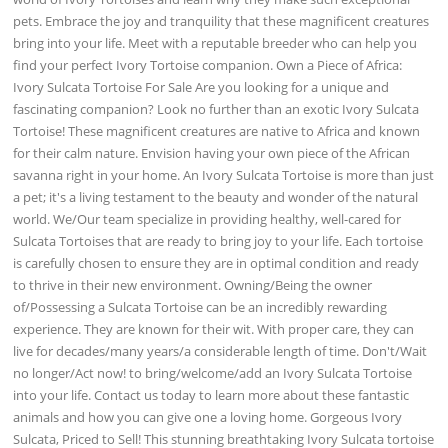
pets. Embrace the joy and tranquility that these magnificent creatures
bring into your life. Meet with a reputable breeder who can help you
find your perfect Ivory Tortoise companion. Own a Piece of Africa:
Ivory Sulcata Tortoise For Sale Are you looking for a unique and
fascinating companion? Look no further than an exotic Ivory Sulcata
Tortoise! These magnificent creatures are native to Africa and known
for their calm nature. Envision having your own piece of the African
savanna right in your home. An Ivory Sulcata Tortoise is more than just
a pet; it's a living testament to the beauty and wonder of the natural
world. We/Our team specialize in providing healthy, well-cared for
Sulcata Tortoises that are ready to bring joy to your life. Each tortoise
is carefully chosen to ensure they are in optimal condition and ready
to thrive in their new environment. Owning/Being the owner
of/Possessing a Sulcata Tortoise can be an incredibly rewarding
experience. They are known for their wit. With proper care, they can
live for decades/many years/a considerable length of time. Don't/Wait
no longer/Act now! to bring/welcome/add an Ivory Sulcata Tortoise
into your life. Contact us today to learn more about these fantastic
animals and how you can give one a loving home. Gorgeous Ivory
Sulcata, Priced to Sell! This stunning breathtaking Ivory Sulcata tortoise