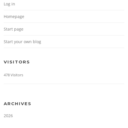
Log in
Homepage
Start page
Start your own blog
VISITORS
478 Visitors
ARCHIVES
2026